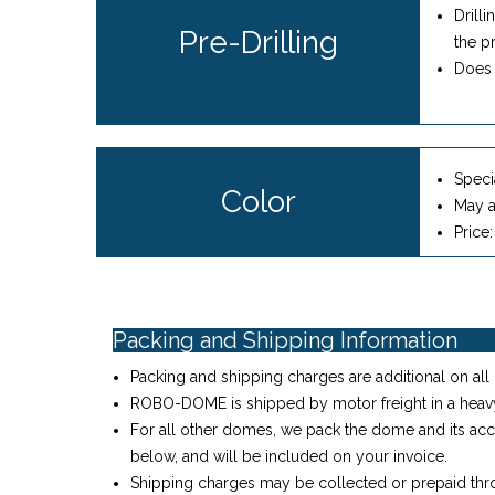
Drill
Pre-Drilling
the p
Does 
Specia
Color
May a
Price
Packing and Shipping Information
Packing and shipping charges are additional on all 
ROBO-DOME is shipped by motor freight in a heav
For all other domes, we pack the dome and its acc
below, and will be included on your invoice.
Shipping charges may be collected or prepaid thro