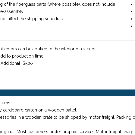
ing of the fiberglass parts (where possible), does not include
re-assembly.
not affect the shipping schedule.
l colors can be applied to the interior or exterior.
dd to production time.
: Additional $500
items.
y cardboard carton on a wooden pallet.
essories in a wooden crate to be shipped by motor freight. Packing c
ugh us. Most customers prefer prepaid service. Motor freight charges