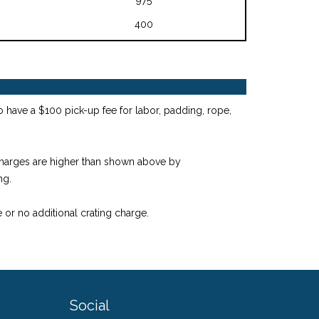
400
o have a $100 pick-up fee for labor, padding, rope,
 charges are higher than shown above by
ng.
 or no additional crating charge.
Social