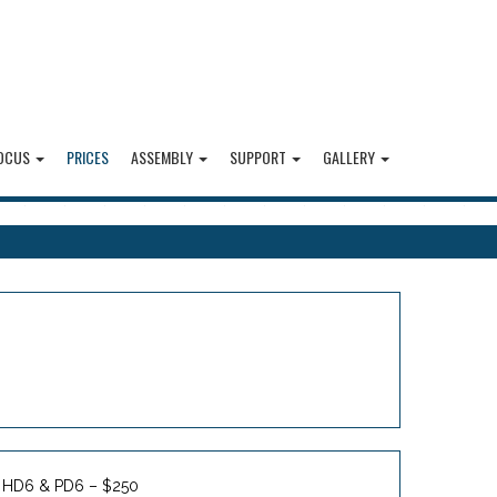
OCUS
PRICES
ASSEMBLY
SUPPORT
GALLERY
HD6 & PD6 – $250