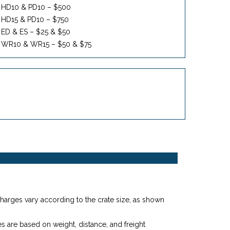
HD10 & PD10 – $500
HD15 & PD10 – $750
ED & ES – $25 & $50
WR10 & WR15 – $50 & $75
harges vary according to the crate size, as shown
 are based on weight, distance, and freight