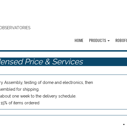
OBSERVATORIES
HOME
PRODUCTS
ROBOF
ensed Price & Services
ry Assembly, testing of dome and electronics, then
sembled for shipping.
about one week to the delivery schedule.
: 15% of items ordered