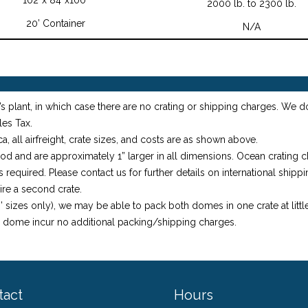
2000 lb. to 2300 lb.
20’ Container
N/A
s plant, in which case there are no crating or shipping charges. We d
les Tax.
, all airfreight, crate sizes, and costs are as shown above.
ood and are approximately 1” larger in all dimensions. Ocean crating
required. Please contact us for further details on international shippi
ire a second crate.
 sizes only), we may be able to pack both domes in one crate at little
e dome incur no additional packing/shipping charges.
tact
Hours