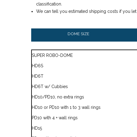
classification.
We can tell you estimated shipping costs if you le
DOME SIZE
SUPER ROBO-DOME
HD6S
HD6T
HD6T w/ Cubbies
HD10/PD10, no extra rings
HD10 or PD10 with 1 to 3 wall rings
PD10 with 4 + wall rings
HD15