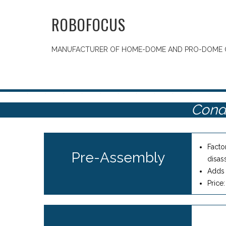
ROBOFOCUS
MANUFACTURER OF HOME-DOME AND PRO-DOME 
Cond
Facto
Pre-Assembly
disas
Adds 
Price