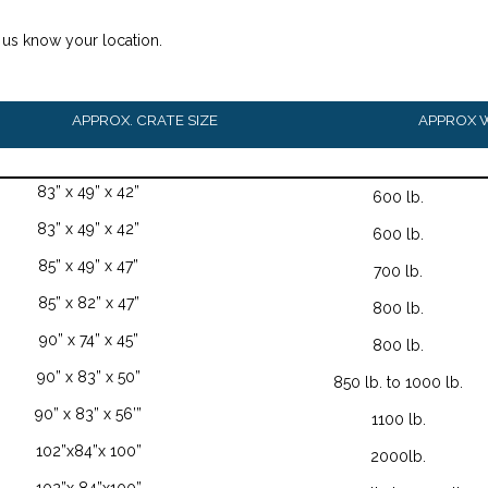
t us know your location.
APPROX. CRATE SIZE
APPROX 
83” x 49” x 42”
600 lb.
83” x 49” x 42”
600 lb.
85” x 49” x 47”
700 lb.
85” x 82” x 47”
800 lb.
90” x 74” x 45”
800 lb.
90” x 83” x 50”
850 lb. to 1000 lb.
90” x 83” x 56’”
1100 lb.
102”x84”x 100”
2000lb.
102”x 84”x100”