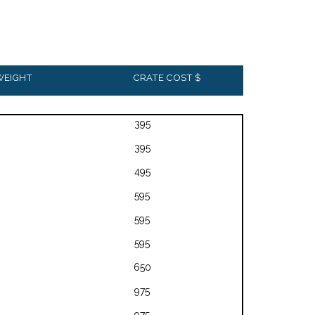
WEIGHT
CRATE COST $
395
395
495
595
595
595
650
975
975