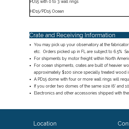
PD15 with 0 to 3 wall rings
HD15/PD15 Ocean
Crate and Receiving Information
You may pick up your observatory at the fabricator’
etc. Orders picked up in FL are subject to 6.5% Sa
For shipments by motor freight within North America
For ocean shipments, crates are built of heavier w
approximately $100 since specially treated wood is 
A PD15 dome with four or more wall rings will requ
If you order two domes of the same size (6’ and 10’
Electronics and other accessories shipped with th
Location
Con